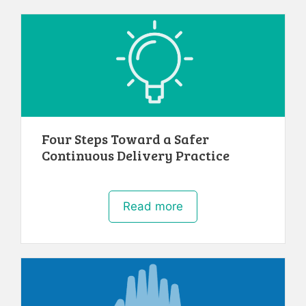
Four Steps Toward a Safer
Continuous Delivery Practice
Read more