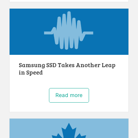
Samsung SSD Takes Another Leap
in Speed
Read more