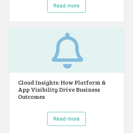
Read more
Cloud Insights: How Platform &
App Visibility Drive Business
Outcomes
Read more