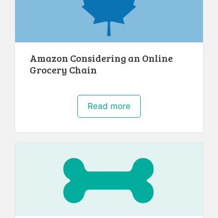
Amazon Considering an Online
Grocery Chain
Read more