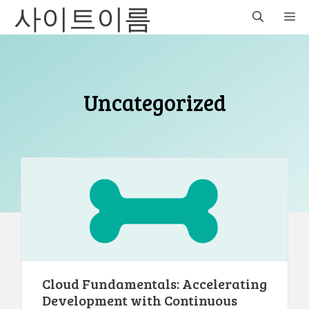
사이트이름
Skip
M
to
content
Uncategorized
Cloud Fundamentals: Accelerating
Development with Continuous