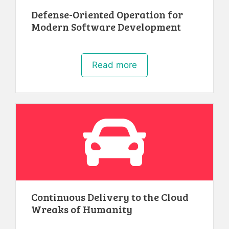
Defense-Oriented Operation for
Modern Software Development
Read more
Continuous Delivery to the Cloud
Wreaks of Humanity