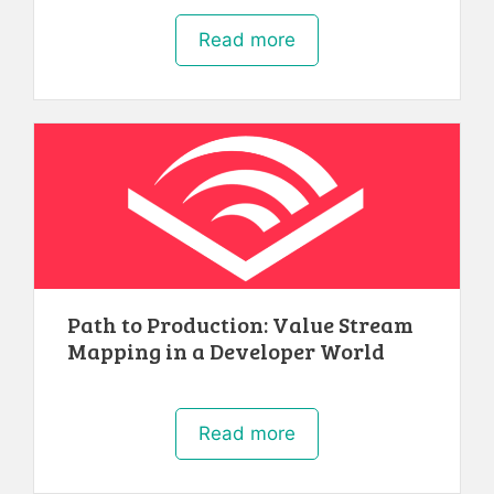
Read more
Path to Production: Value Stream
Mapping in a Developer World
Read more