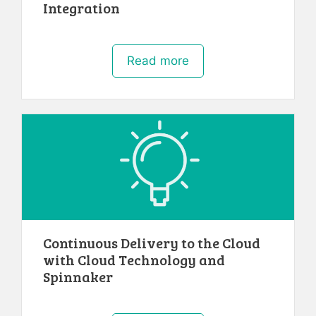
Integration
Read more
Continuous Delivery to the Cloud
with Cloud Technology and
Spinnaker