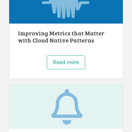
Improving Metrics that Matter
with Cloud Native Patterns
Read more